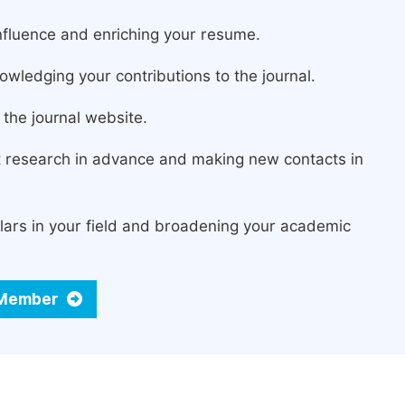
fluence and enriching your resume.
owledging your contributions to the journal.
the journal website.
st research in advance and making new contacts in
lars in your field and broadening your academic
d Member