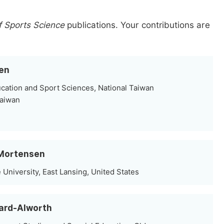
f Sports Science
publications.
Your contributions are
hen
cation and Sport Sciences, National Taiwan
Taiwan
s Mortensen
 University, East Lansing, United States
hard-Alworth