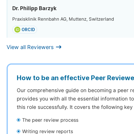
Dr. Philipp Barzyk
Praxisklinik Rennbahn AG, Muttenz, Switzerland
ORCID
View all Reviewers
How to be an effective Peer Reviewe
Our comprehensive guide on becoming a peer r
provides you with all the essential information 
this role successfully. It covers the following key
The peer review process
Writing review reports