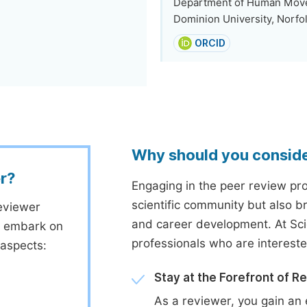
Department of Human Movem
Dominion University, Norfol
ORCID
Why should you consid
r?
Engaging in the peer review proc
scientific community but also b
eviewer
and career development. At Sc
to embark on
professionals who are interest
 aspects:
Stay at the Forefront of R
As a reviewer, you gain an 