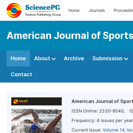
Home
Journals
Proceedi
American Journal of Sport
Home
About
Archive
Submission
Contact
American Journal of Spor
ISSN Online:
2330-8540
; IS
Frequency:
4
issues per year
Current Issue:
Volume 14, Is