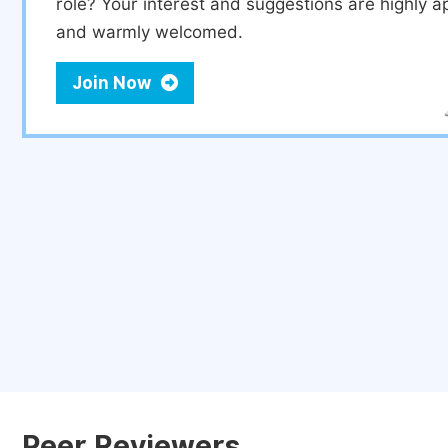
role? Your interest and suggestions are highly a
and warmly welcomed.
Join Now
Peer Reviewers