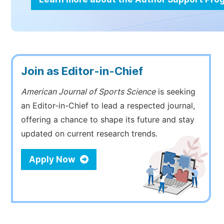
Join as Editor-in-Chief
American Journal of Sports Science
is seeking
an Editor-in-Chief to lead a respected journal,
offering a chance to shape its future and stay
updated on current research trends.
Apply Now