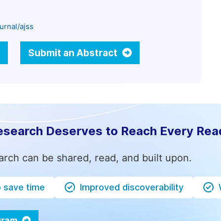
urnal/ajss
Submit an Abstract
esearch Deserves to Reach Every Rea
arch can be shared, read, and built upon.
o save time
Improved discoverability
ogram