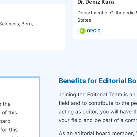
Dr. Deniz Kara
Department of Orthopedic Su
States
 Sciences, Bern,
ORCID
Benefits for Editorial 
Joining the Editorial Team is an
field and to contribute to the 
o the
acting as editor, you will have 
 of this
your field and be part of a com
board
or this
As an editorial board member, Y