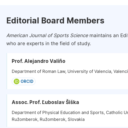
Editorial Board Members
American Journal of Sports Science
maintains an Edi
who are experts in the field of study.
Prof. Alejandro Valiño
Department of Roman Law, University of Valencia, Valenci
ORCID
Assoc. Prof. Ľuboslav Šiška
Department of Physical Education and Sports, Catholic Un
Ružomberok, Ružomberok, Slovakia