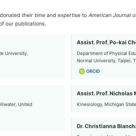
donated their time and expertise to
American Journal o
of our publications.
Assist. Prof. Po-kai C
e University,
Department of Physical Edu
Normal University, Taipei, 
ORCID
Assist. Prof. Nichola
llwater, United
Kinesiology, Michigan State
Dr. Christianna Blanc