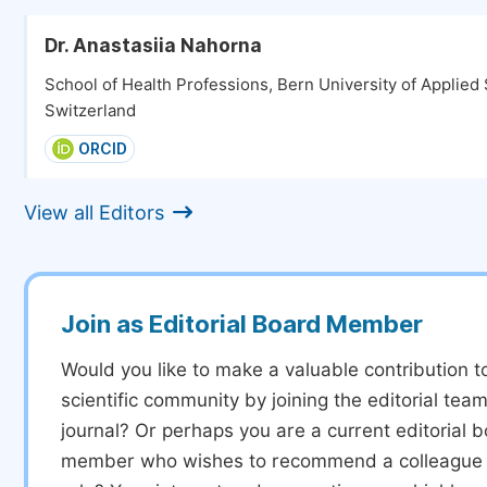
Dr. Anastasiia Nahorna
School of Health Professions, Bern University of Applied
Switzerland
ORCID
View all Editors
Join as Editorial Board Member
Would you like to make a valuable contribution t
scientific community by joining the editorial team
journal? Or perhaps you are a current editorial 
member who wishes to recommend a colleague f