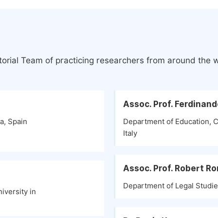
torial Team of practicing researchers from around the 
Assoc. Prof. Ferdinan
a, Spain
Department of Education, Ca
Italy
Assoc. Prof. Robert R
Department of Legal Studies
iversity in