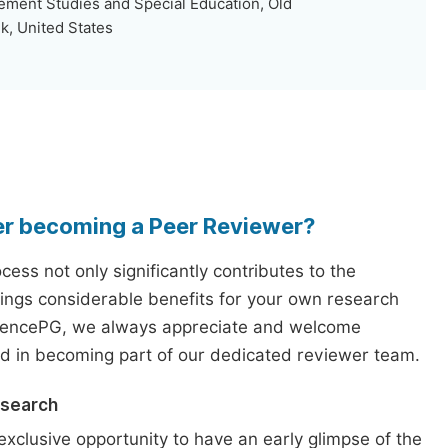
ent Studies and Special Education, Old
k, United States
er becoming a Peer Reviewer?
ess not only significantly contributes to the
rings considerable benefits for your own research
iencePG, we always appreciate and welcome
ed in becoming part of our dedicated reviewer team.
esearch
exclusive opportunity to have an early glimpse of the