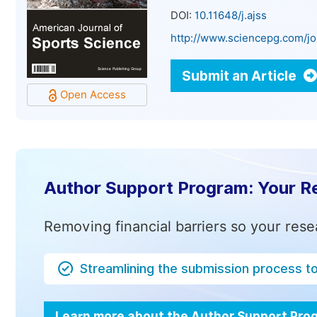
DOI:
10.11648/j.ajss
http://www.sciencepg.com/jo
Submit an Article
Open Access
Author Support Program: Your R
Removing financial barriers so your rese
Streamlining the submission process t
Learn more about the Author Support Pr