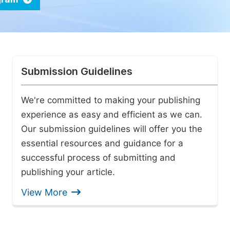
Submission Guidelines
We're committed to making your publishing
experience as easy and efficient as we can.
Our submission guidelines will offer you the
essential resources and guidance for a
successful process of submitting and
publishing your article.
View More