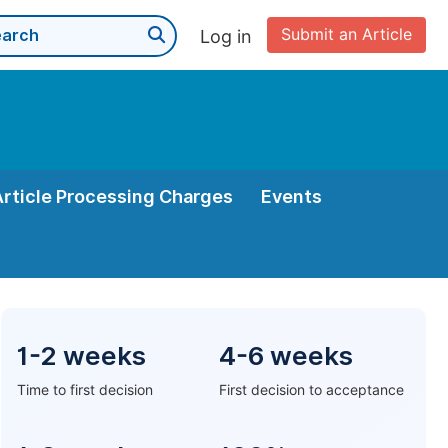
Submit an Article
Log in
Article Processing Charges
Events
1-2 weeks
4-6 weeks
Time to first decision
First decision to acceptance