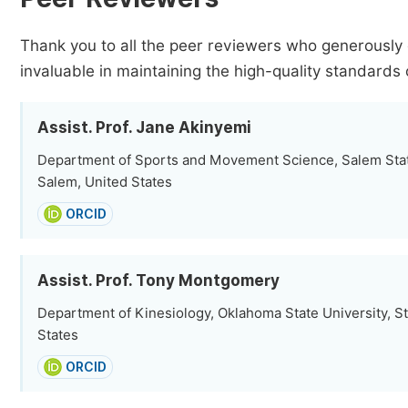
Thank you to all the peer reviewers who generously 
invaluable in maintaining the high-quality standards 
Assist. Prof. Jane Akinyemi
Department of Sports and Movement Science, Salem Stat
Salem, United States
ORCID
Assist. Prof. Tony Montgomery
Department of Kinesiology, Oklahoma State University, Sti
States
ORCID