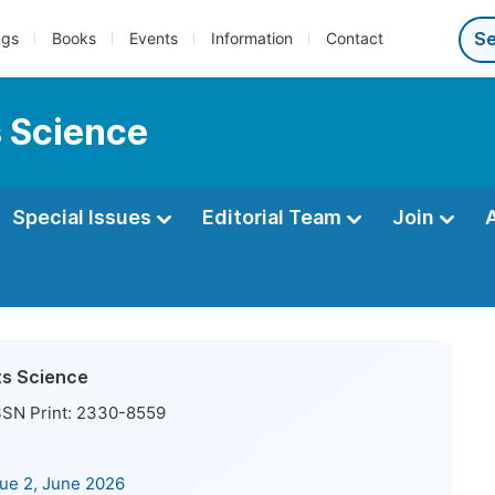
ngs
Books
Events
Information
Contact
s Science
Special Issues
Editorial Team
Join
ts Science
SN Print:
2330-8559
sue 2, June 2026