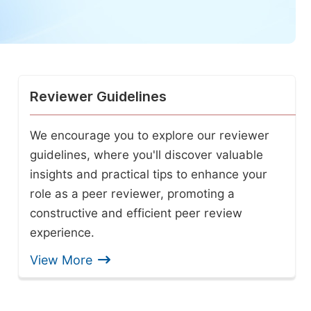
Reviewer Guidelines
We encourage you to explore our reviewer
guidelines, where you'll discover valuable
insights and practical tips to enhance your
role as a peer reviewer, promoting a
constructive and efficient peer review
experience.
View More