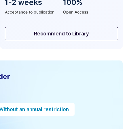
1-2 weeks
100%
Acceptance to publication
Open Access
Recommend to Library
der
Without an annual restriction