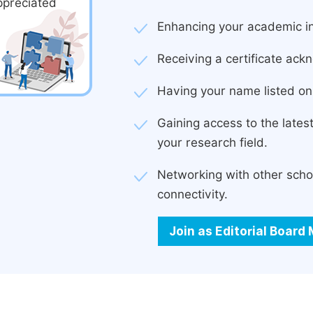
ppreciated
Enhancing your academic in
Receiving a certificate ackn
Having your name listed on 
Gaining access to the late
your research field.
Networking with other scho
connectivity.
Join as Editorial Boar