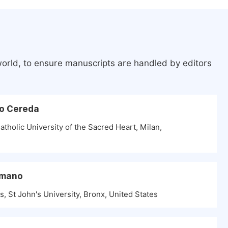
world, to ensure manuscripts are handled by editors
do Cereda
tholic University of the Sacred Heart, Milan,
omano
, St John's University, Bronx, United States