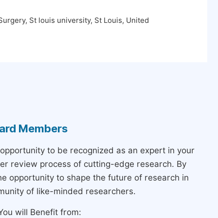
rgery, St louis university, St Louis, United
Board Members
 opportunity to be recognized as an expert in your
peer review process of cutting-edge research. By
the opportunity to shape the future of research in
munity of like-minded researchers.
ou will Benefit from: