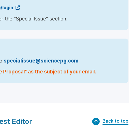
/login
r the "Special Issue" section.
to
specialissue@sciencepg.com
e Proposal" as the subject of your email.
est Editor
Back to top