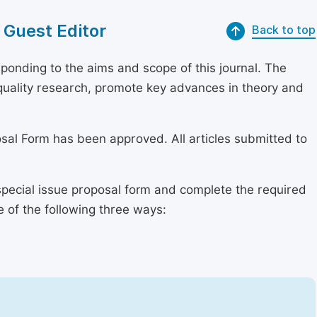
 Guest Editor
Back to top
onding to the aims and scope of this journal. The
h-quality research, promote key advances in theory and
osal Form has been approved. All articles submitted to
special issue proposal form and complete the required
e of the following three ways: