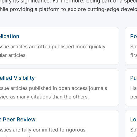
plify its significance. Furthermore, being part of a spe
hile providing a platform to explore cutting-edge deve
lication
Po
ssue articles are often published more quickly
Sp
lar articles.
fir
lled Visibility
Pu
ssue articles published in open access journals
Ha
wice as many citations than the others.
pe
s Peer Review
Lo
ssues are fully committed to rigorous,
Sp