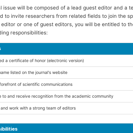
l issue will be composed of a lead guest editor and a te
 to invite researchers from related fields to join the s
editor or one of guest editors, you will be entitled to t
ing responsibilities:
s
 a certificate of honor (electronic version)
ame listed on the journal's website
forefront of scientific communications
e to and receive recognition from the academic community
and work with a strong team of editors
bilities