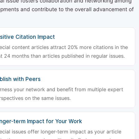
cial issue fosters collaboration and networking among
lopments and contribute to the overall advancement of
sitive Citation Impact
ecial content articles attract 20% more citations in the
st 24 months than articles published in regular issues.
blish with Peers
rness your network and benefit from multiple expert
rspectives on the same issues.
nger-term Impact for Your Work
ecial issues offer longer-term impact as your article