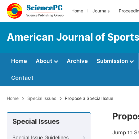
Home
Journals
Proceedi
American Journal of Sport
Home
About
Archive
Submission
Contact
Home
Special Issues
Propose a Special Issue
Propos
Special Issues
Jump to S
Special Issue Guidelines