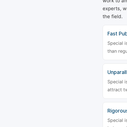
work to am
experts, w
the field.
Fast Pub
Special i
than regu
Unparalle
Special i
attract t
Rigorou
Special i