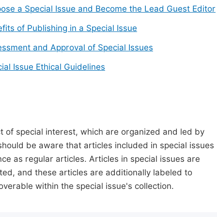
ose a Special Issue and Become the Lead Guest Editor
fits of Publishing in a Special Issue
ssment and Approval of Special Issues
ial Issue Ethical Guidelines
t of special interest, which are organized and led by
should be aware that articles included in special issues
nce as regular articles. Articles in special issues are
ed, and these articles are additionally labeled to
verable within the special issue's collection.