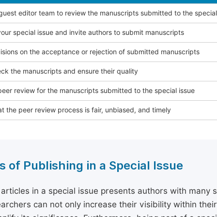
 guest editor team to review the manuscripts submitted to the special
our special issue and invite authors to submit manuscripts
sions on the acceptance or rejection of submitted manuscripts
ck the manuscripts and ensure their quality
eer review for the manuscripts submitted to the special issue
t the peer review process is fair, unbiased, and timely
s of Publishing in a Special Issue
 articles in a special issue presents authors with many 
archers can not only increase their visibility within thei