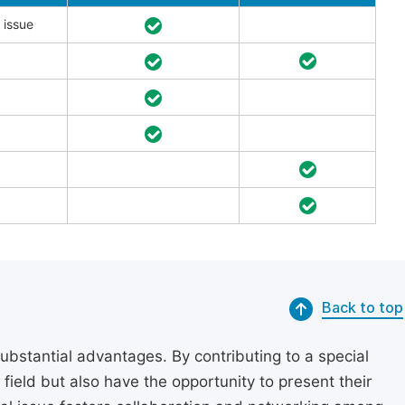
 issue
Back to top
substantial advantages. By contributing to a special
r field but also have the opportunity to present their