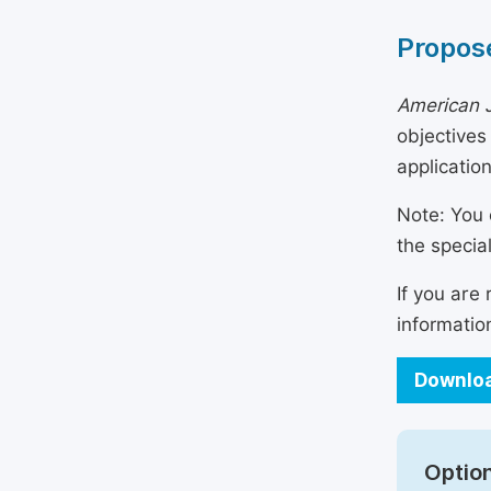
Propose
American J
objectives
applicatio
Note: You 
the specia
If you are
informatio
Downloa
Option