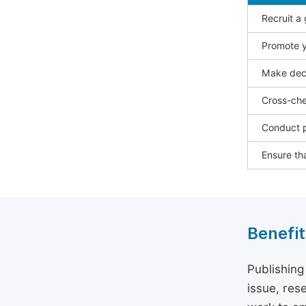
Recruit a
Promote y
Make deci
Cross-che
Conduct p
Ensure tha
Benefit
Publishing
issue, rese