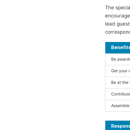
The specia
encouraged
lead guest 
correspond
Benefit
Be awarded
Get your n
Be at the 
Contribut
Assemble 
Responsi