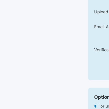
Upload
Email A
Verific
Option
For u