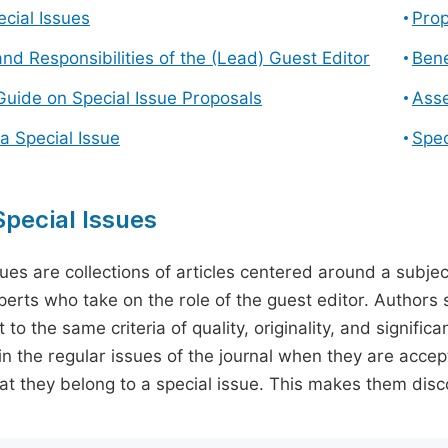
cial Issues
Prop
and Responsibilities of the (Lead) Guest Editor
Bene
Guide on Special Issue Proposals
Asse
a Special Issue
Spec
pecial Issues
sues are collections of articles centered around a subjec
perts who take on the role of the guest editor. Authors 
 to the same criteria of quality, originality, and significa
in the regular issues of the journal when they are accept
hat they belong to a special issue. This makes them disco