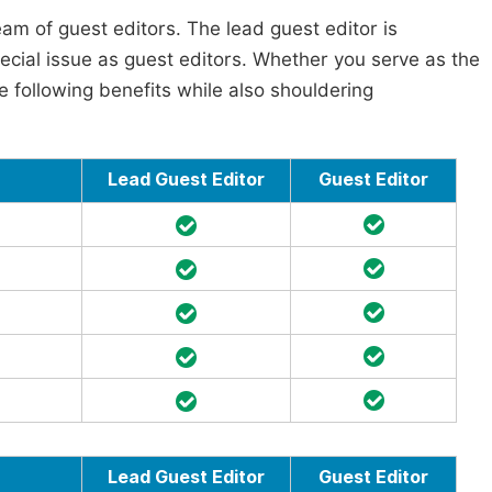
am of guest editors. The lead guest editor is
pecial issue as guest editors. Whether you serve as the
he following benefits while also shouldering
Lead Guest Editor
Guest Editor
Lead Guest Editor
Guest Editor