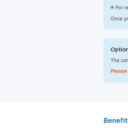
For r
Once yo
Option
The com
Please 
Benefit