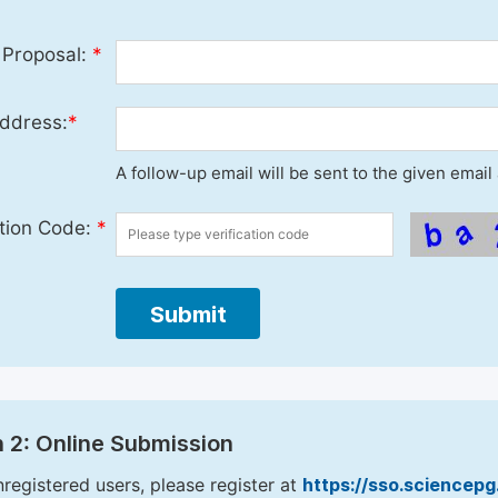
 Proposal:
*
ddress:
*
A follow-up email will be sent to the given emai
ation Code:
*
Submit
 2: Online Submission
nregistered users, please register at
https://sso.sciencep