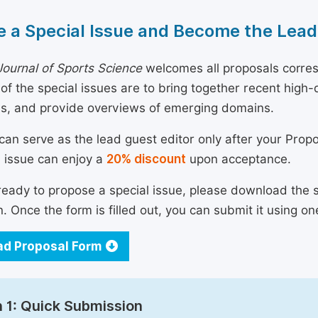
 a Special Issue and Become the Lead
ournal of Sports Science
welcomes all proposals corresp
 of the special issues are to bring together recent hig
ns, and provide overviews of emerging domains.
can serve as the lead guest editor only after your Prop
l issue can enjoy a
20% discount
upon acceptance.
 ready to propose a special issue, please download the 
n. Once the form is filled out, you can submit it using on
d Proposal Form
 1: Quick Submission