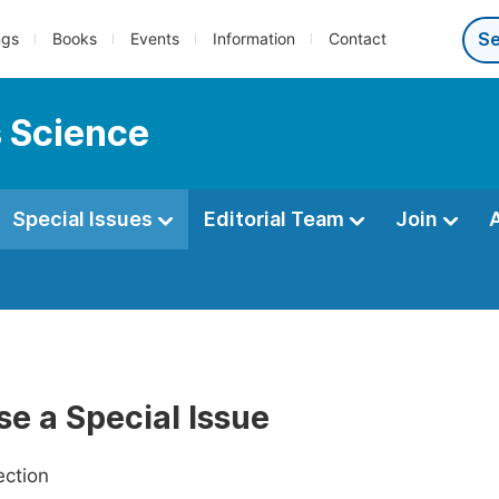
ngs
Books
Events
Information
Contact
s Science
Special Issues
Editorial Team
Join
e a Special Issue
ection