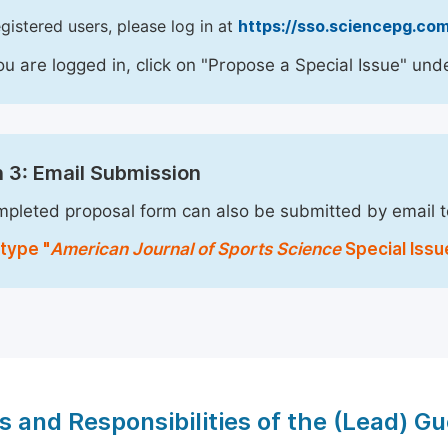
egistered users, please log in at
https://sso.sciencepg.com
u are logged in, click on "Propose a Special Issue" unde
 3: Email Submission
pleted proposal form can also be submitted by email 
type "
American Journal of Sports Science
Special Issu
s and Responsibilities of the (Lead) Gu