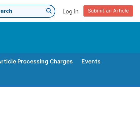
Submit an Article
Log in
Article Processing Charges
Events