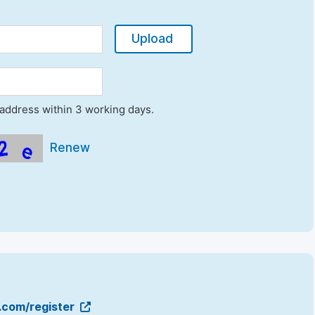
Upload
l address within 3 working days.
Renew
g.com/register