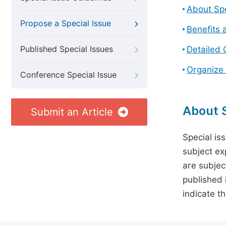
About Spe
Propose a Special Issue
Benefits 
Published Special Issues
Detailed 
Organize 
Conference Special Issue
About S
Submit an Article
Special is
subject ex
are subject
published 
indicate t